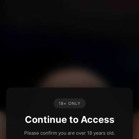
18+ ONLY
Continue to Access
Please confirm you are over 18 years old.