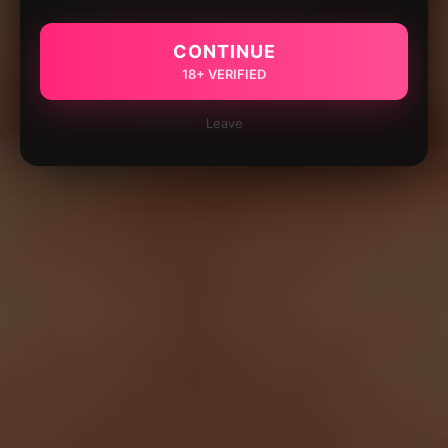
CONTINUE
18+ VERIFIED
Leave