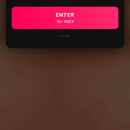
ENTER
18+ ONLY
Leave