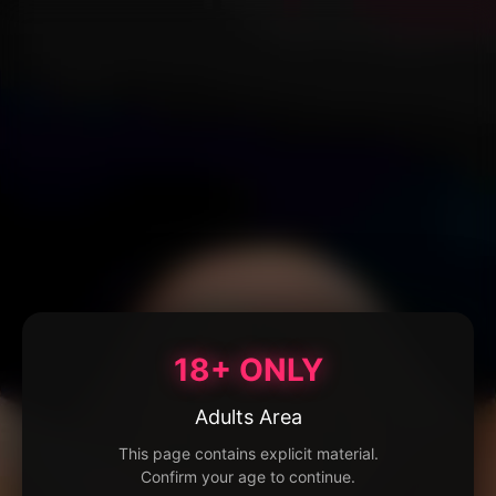
18+ ONLY
Adults Area
This page contains explicit material.
Confirm your age to continue.